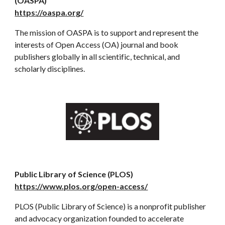
(OASPA)
https://oaspa.org/
The mission of OASPA is to support and represent the
interests of Open Access (OA) journal and book
publishers globally in all scientific, technical, and
scholarly disciplines.
Public Library of Science (PLOS)
https://www.plos.org/open-access/
PLOS (Public Library of Science) is a nonprofit publisher
and advocacy organization founded to accelerate