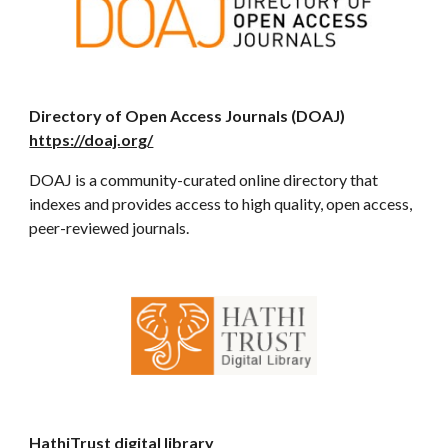
Directory of Open Access Journals (DOAJ)
https://doaj.org/
DOAJ is a community-curated online directory that
indexes and provides access to high quality, open access,
peer-reviewed journals.
HathiTrust digital library