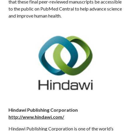
that these final peer-reviewed manuscripts be accessible
to the public on PubMed Central to help advance science
and improve human health.
Hindawi Publishing Corporation
http://www.hindawi.com/
Hindawi Publishing Corporation is one of the world’s