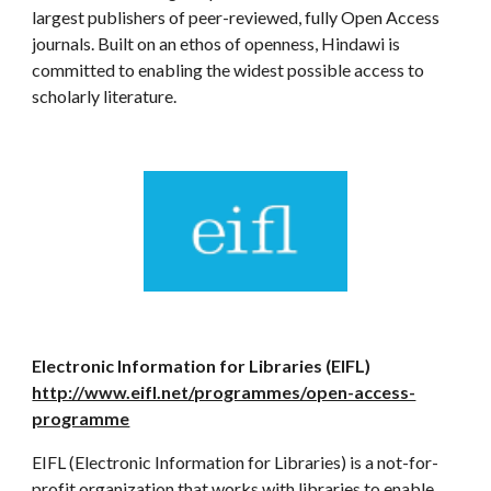
largest publishers of peer-reviewed, fully Open Access
journals. Built on an ethos of openness, Hindawi is
committed to enabling the widest possible access to
scholarly literature.
Electronic Information for Libraries (EIFL)
http://www.eifl.net/programmes/open-access-
programme
EIFL (Electronic Information for Libraries) is a not-for-
profit organization that works with libraries to enable