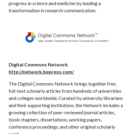
progress in science and medicine by leading a
transformation in research communication.
Digital Commons Network
http://network.bepress.com/
The Digital Commons Network brings together free,
full-text scholarly articles from hundreds of universities
and colleges worldwide. Curated by university librarians
and their supporting institutions, the Network includes a
growing collection of peer-reviewed journal articles,
book chapters, dissertations, working papers,
conference proceedings, and other original scholarly
work.