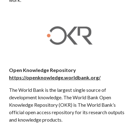
Open Knowledge Repository
https://openknowledge.worldbank.org/
The World Bank is the largest single source of
development knowledge. The World Bank Open
Knowledge Repository (OKR) is The World Bank’s
official open access repository for its research outputs
and knowledge products.