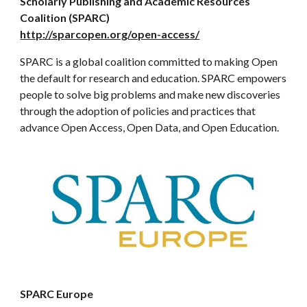
Scholarly Publishing and Academic Resources
Coalition (SPARC)
http://sparcopen.org/open-access/
SPARC is a global coalition committed to making Open
the default for research and education. SPARC empowers
people to solve big problems and make new discoveries
through the adoption of policies and practices that
advance Open Access, Open Data, and Open Education.
SPARC Europe