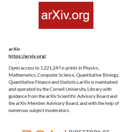
arXiv
https://arxiv.org/
Open access to 1,221,247 e-prints in Physics,
Mathematics, Computer Science, Quantitative Biology,
Quantitative Finance and Statistics.arXiv is maintained
and operated by the Cornell University Library with
guidance from the arXiv Scientific Advisory Board and
the arXiv Member Advisory Board, and with the help of
numerous subject moderators.