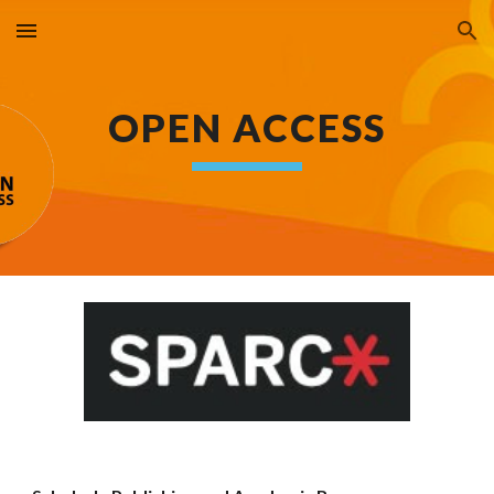
Skip to main content
Skip to navigation
OPEN ACCESS