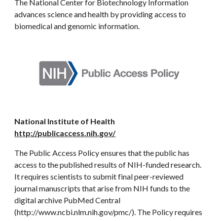
The National Center for Biotechnology Information
advances science and health by providing access to
biomedical and genomic information.
National Institute of Health
http://publicaccess.nih.gov/
The Public Access Policy ensures that the public has
access to the published results of NIH-funded research.
It requires scientists to submit final peer-reviewed
journal manuscripts that arise from NIH funds to the
digital archive PubMed Central
(http://www.ncbi.nlm.nih.gov/pmc/). The Policy requires