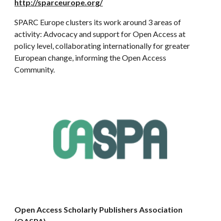
http://sparceurope.org/
SPARC Europe clusters its work around 3 areas of
activity: Advocacy and support for Open Access at
policy level, collaborating internationally for greater
European change, informing the Open Access
Community.
Open Access Scholarly Publishers Association