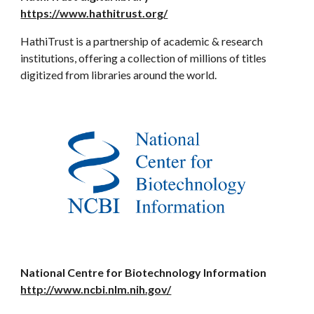
https://www.hathitrust.org/
HathiTrust is a partnership of academic & research
institutions, offering a collection of millions of titles
digitized from libraries around the world.
National Centre for Biotechnology Information
http://www.ncbi.nlm.nih.gov/