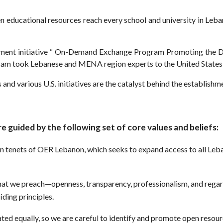
en educational resources reach every school and university in Leba
tment initiative “ On-Demand Exchange Program Promoting the D
ram took Lebanese and MENA region experts to the United States 
 and various U.S. initiatives are the catalyst behind the establis
e guided by the following set of core values and beliefs:
ain tenets of OER Lebanon, which seeks to expand access to all Leb
that we preach—openness, transparency, professionalism, and regard
ding principles.
ated equally, so we are careful to identify and promote open resou