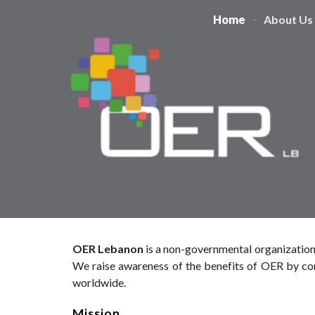
Home
About Us
Sk
OER Lebanon
is a non-governmental organization
We raise awareness of the benefits of OER by con
worldwide.
Mission