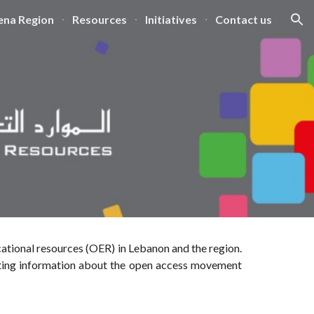
na Region
Resources
Initiatives
Contact us
ion
ational resources (OER) in Lebanon and the region.
ting information about the
open access movement