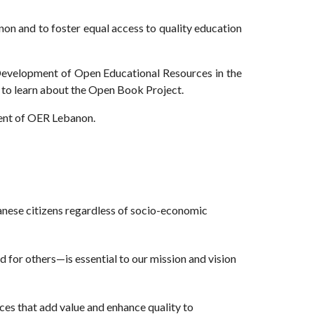
non and to foster equal access to quality education
evelopment of Open Educational Resources in the
to learn about the Open Book Project.
hment of OER Lebanon.
anese citizens regardless of socio-economic
 for others—is essential to our mission and vision
rces that add value and enhance quality to