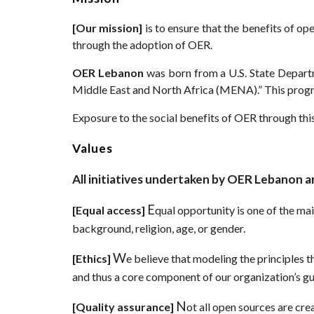
[
Our mission]
is to ensure that the benefits of op
through the adoption of OER.
OER Lebanon
was born from a U.S. State Depar
Middle East and North Africa (MENA).” This prog
Exposure to the social benefits of OER through this
Values
All initiatives undertaken by OER Lebanon ar
E
[
Equal access]
qual opportunity is one of the m
background, religion, age, or gender.
W
[
Ethics]
e believe that modeling the principles 
and thus a core component of our organization’s gui
N
[
Quality assurance]
ot all open sources are cre