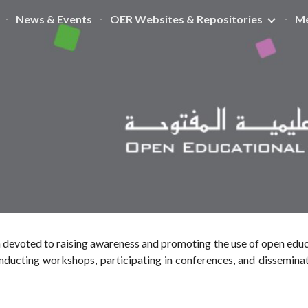
News & Events
OER Websites & Repositories
Me
ip to main content
Skip to navigat
 devoted to raising awareness and promoting the use of open educ
ducting workshops, participating in conferences, and dissemina